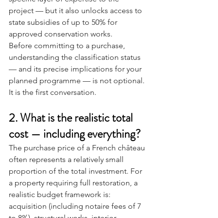
project — but it also unlocks access to 
state subsidies of up to 50% for 
approved conservation works.
Before committing to a purchase, 
understanding the classification status 
— and its precise implications for your 
planned programme — is not optional. 
It is the first conversation.
2. What is the realistic total 
cost — including everything?
The purchase price of a French château 
often represents a relatively small 
proportion of the total investment. For 
a property requiring full restoration, a 
realistic budget framework is: 
acquisition (including notaire fees of 7 
to 8%), structural works, interior 