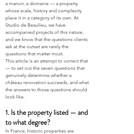
a manoir, a domaine — a property 
whose scale, history and complexity 
place it in a category of its own. At 
Studio de Beaulieu, we have 
accompanied projects of this nature, 
and we know that the questions clients 
ask at the outset are rarely the 
questions that matter most.
This article is an attempt to correct that 
— to set out the seven questions that 
genuinely determine whether a 
château renovation succeeds, and what 
the answers to those questions should 
look like.
1. Is the property listed — and 
to what degree?
In France, historic properties are 