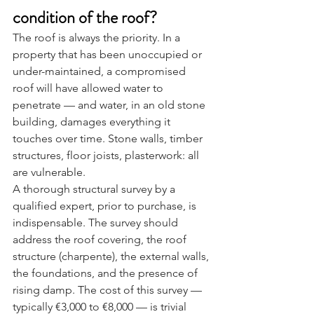
condition of the roof?
The roof is always the priority. In a 
property that has been unoccupied or 
under-maintained, a compromised 
roof will have allowed water to 
penetrate — and water, in an old stone 
building, damages everything it 
touches over time. Stone walls, timber 
structures, floor joists, plasterwork: all 
are vulnerable.
A thorough structural survey by a 
qualified expert, prior to purchase, is 
indispensable. The survey should 
address the roof covering, the roof 
structure (charpente), the external walls, 
the foundations, and the presence of 
rising damp. The cost of this survey — 
typically €3,000 to €8,000 — is trivial 