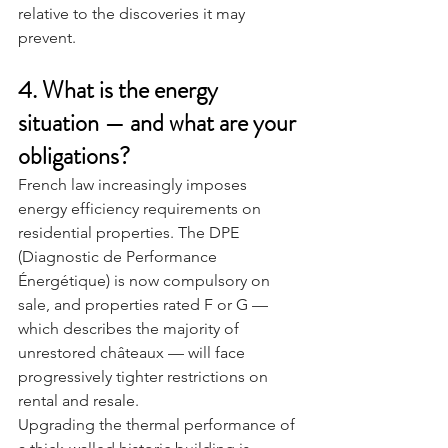
relative to the discoveries it may 
prevent.
4. What is the energy 
situation — and what are your 
obligations?
French law increasingly imposes 
energy efficiency requirements on 
residential properties. The DPE 
(Diagnostic de Performance 
Énergétique) is now compulsory on 
sale, and properties rated F or G — 
which describes the majority of 
unrestored châteaux — will face 
progressively tighter restrictions on 
rental and resale.
Upgrading the thermal performance of 