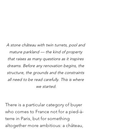
A stone château with twin turrets, pool and 
mature parkland — the kind of property 
that raises as many questions as it inspires 
dreams. Before any renovation begins, the 
structure, the grounds and the constraints 
all need to be read carefully. This is where 
we started.
There is a particular category of buyer 
who comes to France not for a pied-à-
terre in Paris, but for something 
altogether more ambitious: a château, 