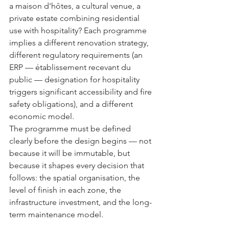
a maison d'hôtes, a cultural venue, a 
private estate combining residential 
use with hospitality? Each programme 
implies a different renovation strategy, 
different regulatory requirements (an 
ERP — établissement recevant du 
public — designation for hospitality 
triggers significant accessibility and fire 
safety obligations), and a different 
economic model.
The programme must be defined 
clearly before the design begins — not 
because it will be immutable, but 
because it shapes every decision that 
follows: the spatial organisation, the 
level of finish in each zone, the 
infrastructure investment, and the long-
term maintenance model.