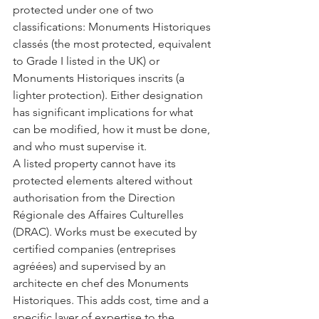
protected under one of two 
classifications: Monuments Historiques 
classés (the most protected, equivalent 
to Grade I listed in the UK) or 
Monuments Historiques inscrits (a 
lighter protection). Either designation 
has significant implications for what 
can be modified, how it must be done, 
and who must supervise it.
A listed property cannot have its 
protected elements altered without 
authorisation from the Direction 
Régionale des Affaires Culturelles 
(DRAC). Works must be executed by 
certified companies (entreprises 
agréées) and supervised by an 
architecte en chef des Monuments 
Historiques. This adds cost, time and a 
specific layer of expertise to the 