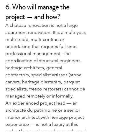
6. Who will manage the 
project — and how?
A château renovation is not a large 
apartment renovation. It is a multi-year, 
multi-trade, multi-contractor 
undertaking that requires full-time 
professional management. The 
coordination of structural engineers, 
heritage architects, general 
contractors, specialist artisans (stone 
carvers, heritage plasterers, parquet 
specialists, fresco restorers) cannot be 
managed remotely or informally.
An experienced project lead — an 
architecte du patrimoine or a senior 
interior architect with heritage project 
experience — is not a luxury at this 
scale. They are the mechanism through 