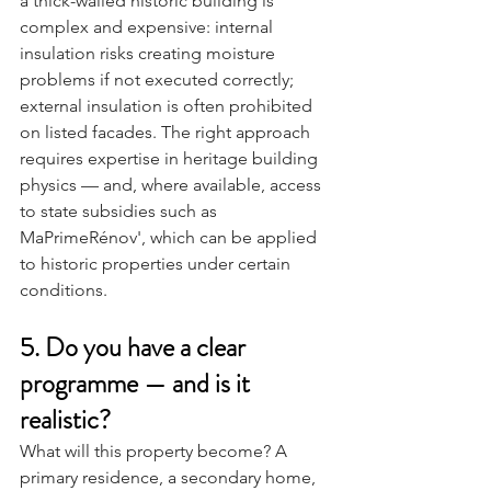
a thick-walled historic building is 
complex and expensive: internal 
insulation risks creating moisture 
problems if not executed correctly; 
external insulation is often prohibited 
on listed facades. The right approach 
requires expertise in heritage building 
physics — and, where available, access 
to state subsidies such as 
MaPrimeRénov', which can be applied 
to historic properties under certain 
conditions.
5. Do you have a clear 
programme — and is it 
realistic?
What will this property become? A 
primary residence, a secondary home, 