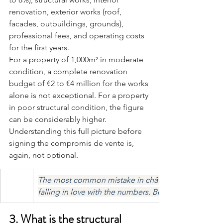
renovation, exterior works (roof, 
facades, outbuildings, grounds), 
professional fees, and operating costs 
for the first years.
For a property of 1,000m² in moderate 
condition, a complete renovation 
budget of €2 to €4 million for the works 
alone is not exceptional. For a property 
in poor structural condition, the figure 
can be considerably higher. 
Understanding this full picture before 
signing the compromis de vente is, 
again, not optional.
The most common mistake in château acquisition is fa
falling in love with the numbers. Both must be true 
3. What is the structural 