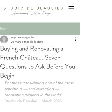
Post
sophiealicegodin
24 mars
5 min de lecture
Buying and Renovating a
French Château: Seven
Questions to Ask Before You
Begin
For those considering one of the most 
ambitious — and rewarding — 
renovation projects in the world
Studio de Beaulieu · March 2026